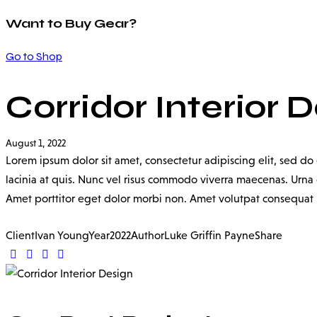
Want to Buy Gear?
Go to Shop
Corridor Interior 
August 1, 2022
Lorem ipsum dolor sit amet, consectetur adipiscing elit, sed d
lacinia at quis. Nunc vel risus commodo viverra maecenas. Urna c
Amet porttitor eget dolor morbi non. Amet volutpat consequat ma
Client
Ivan Young
Year
2022
Author
Luke Griffin Payne
Share