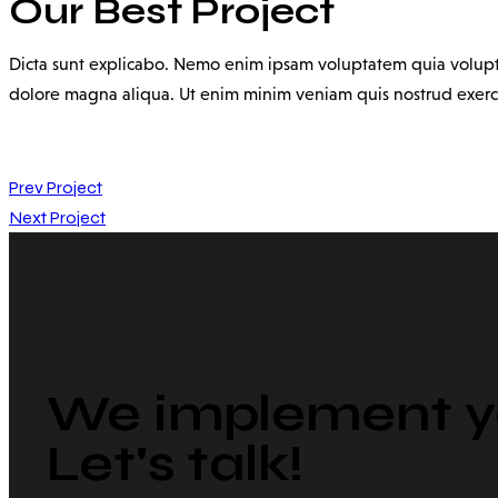
Our Best Project
Dicta sunt explicabo. Nemo enim ipsam voluptatem quia voluptas 
dolore magna aliqua. Ut enim minim veniam quis nostrud exerc
Prev Project
Next Project
We implement yo
Let's talk!