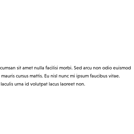
cumsan sit amet nulla facilisi morbi. Sed arcu non odio euismod
 mauris cursus mattis. Eu nisl nunc mi ipsum faucibus vitae.
culis urna id volutpat lacus laoreet non.