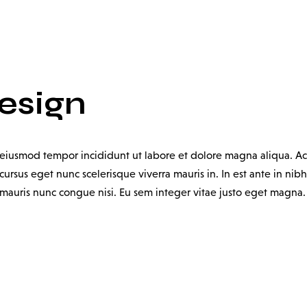
Design
o eiusmod tempor incididunt ut labore et dolore magna aliqua. Ac
ursus eget nunc scelerisque viverra mauris in. In est ante in nibh
uris nunc congue nisi. Eu sem integer vitae justo eget magna. Ia