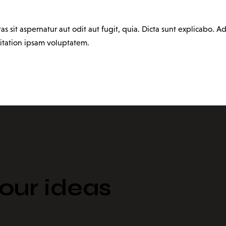
sit aspernatur aut odit aut fugit, quia. Dicta sunt explicabo. Ad
itation ipsam voluptatem.
ur ideas​