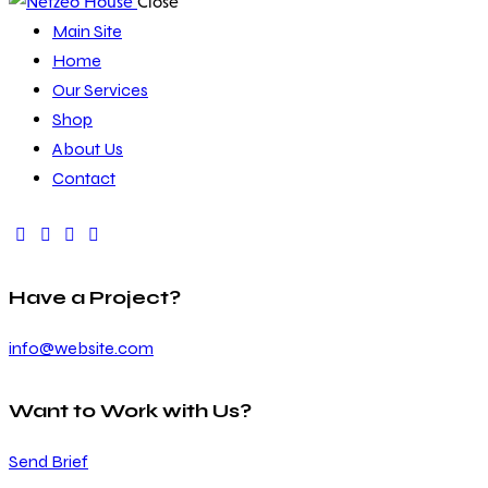
Close
Main Site
Home
Our Services
Shop
About Us
Contact
Have a Project?
info@website.com
Want to Work with Us?
Send Brief