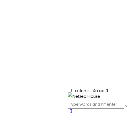
0 items
-
$0.00
0