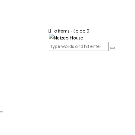
0 items
-
$0.00
0