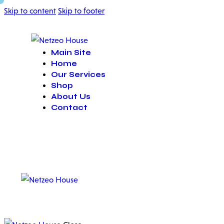
Skip to content
Skip to footer
Main Site
Home
Our Services
Shop
About Us
Contact