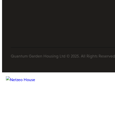
Quantum Garden Housing Ltd © 2025. All Rights Reserved