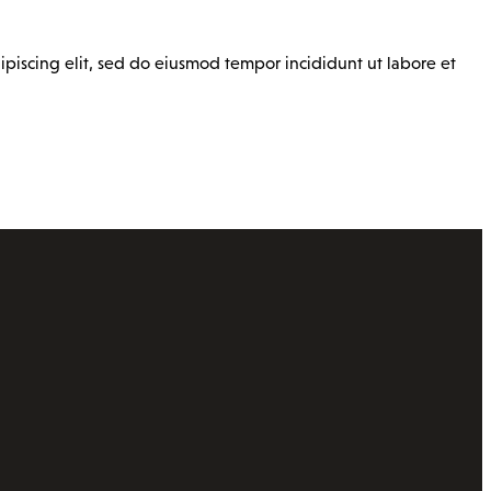
ipiscing elit, sed do eiusmod tempor incididunt ut labore et