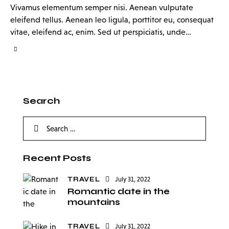
Vivamus elementum semper nisi. Aenean vulputate
eleifend tellus. Aenean leo ligula, porttitor eu, consequat
vitae, eleifend ac, enim. Sed ut perspiciatis, unde…
Search
Recent Posts
TRAVEL
July 31, 2022
Romantic date in the
mountains
TRAVEL
July 31, 2022