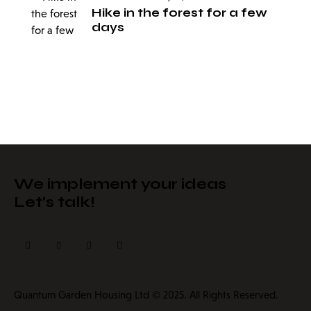
Hike in the forest for a few
days
We implement your ideas​
Let's talk!
Quantum Garden Housing Ltd © 2025. All Rights Reserved.