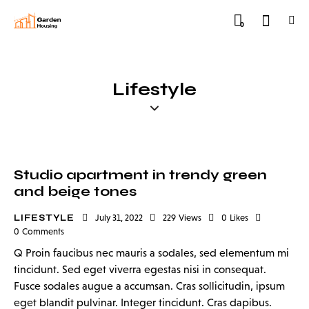
0
Lifestyle
Studio apartment in trendy green
and beige tones
LIFESTYLE
July 31, 2022
229
Views
0
Likes
0
Comments
Q Proin faucibus nec mauris a sodales, sed elementum mi
tincidunt. Sed eget viverra egestas nisi in consequat.
Fusce sodales augue a accumsan. Cras sollicitudin, ipsum
eget blandit pulvinar. Integer tincidunt. Cras dapibus.