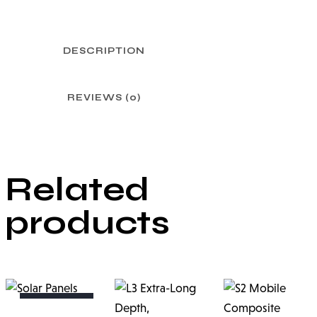
DESCRIPTION
REVIEWS (0)
Related
products
OUT OF