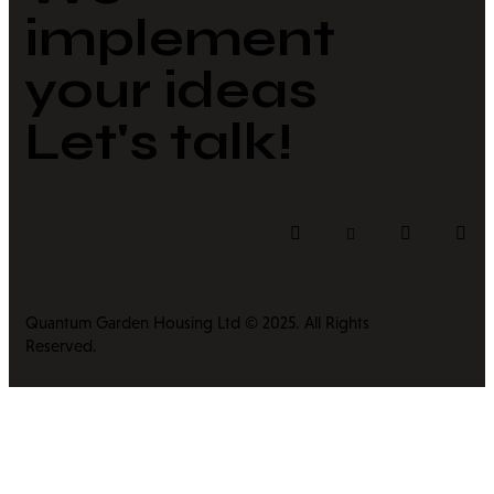
implement
your ideas​
Let's talk!
Quantum Garden Housing Ltd © 2025. All Rights
Reserved.