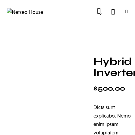
0
Hybrid
Inverte
$
500.00
Dicta sunt
explicabo. Nemo
enim ipsam
voluptatem