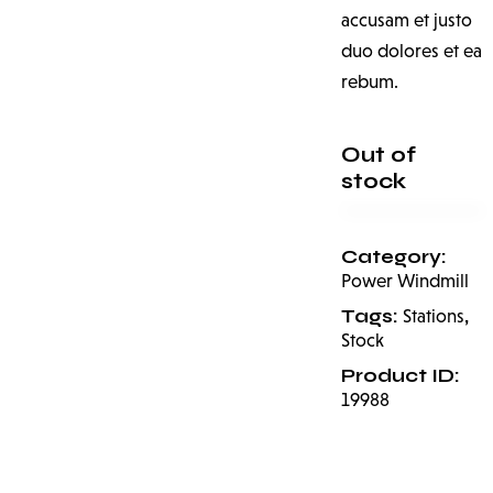
accusam et justo
duo dolores et ea
rebum.
Out of
stock
Category:
Power Windmill
Tags:
,
Stations
Stock
Product ID:
19988