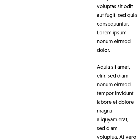
voluptas sit odit
aut fugit, sed quia
consequuntur.
Lorem ipsum
nonum eirmod
dolor.
Aquia sit amet,
elitr, sed diam
nonum eirmod
tempor invidunt
labore et dolore
magna
aliquyam.erat,
sed diam
voluptua. At vero