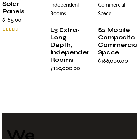
STOCK
Solar
Panels
$
165.00
L3 Extra-
S2 Mobile
Rated
Long
Composite
5.00
Depth,
Commercial
out of 5
Independent
Space
Rooms
$
166,000.00
$
120,000.00
We