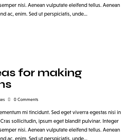
emper nisi. Aenean vulputate eleifend tellus. Aenean
fend ac, enim. Sed ut perspiciatis, unde…
eas for making
ms
kes
0
Comments
ementum mi tincidunt. Sed eget viverra egestas nisi in
as sollicitudin, ipsum eget blandit pulvinar. Integer
emper nisi. Aenean vulputate eleifend tellus. Aenean
fend ac, enim. Sed ut perspiciatis, unde…