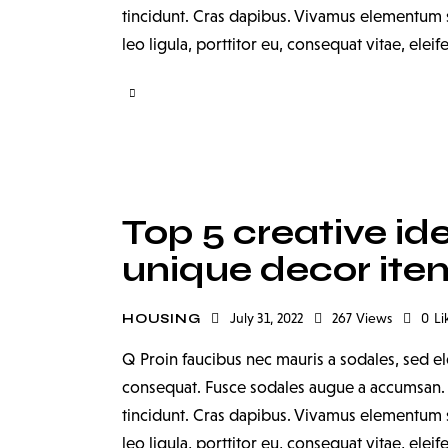
tincidunt. Cras dapibus. Vivamus elementum s
leo ligula, porttitor eu, consequat vitae, elei
Top 5 creative id
unique decor ite
July 31, 2022
267
Views
0
Li
HOUSING
Q Proin faucibus nec mauris a sodales, sed el
consequat. Fusce sodales augue a accumsan. Cr
tincidunt. Cras dapibus. Vivamus elementum s
leo ligula, porttitor eu, consequat vitae, elei