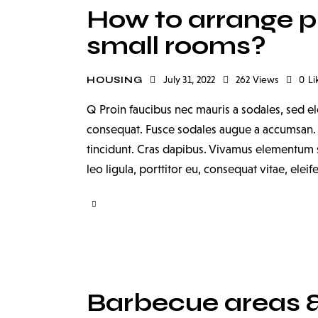
How to arrange pla
small rooms?
July 31, 2022
262
Views
0
Li
HOUSING
Q Proin faucibus nec mauris a sodales, sed el
consequat. Fusce sodales augue a accumsan. Cr
tincidunt. Cras dapibus. Vivamus elementum s
leo ligula, porttitor eu, consequat vitae, elei
Barbecue areas & 