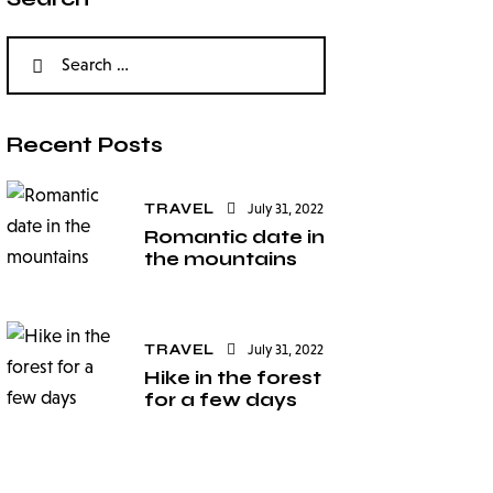
Recent Posts
TRAVEL
July 31, 2022
Romantic date in
the mountains
TRAVEL
July 31, 2022
Hike in the forest
for a few days