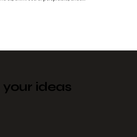
your ideas​