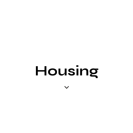
Housing