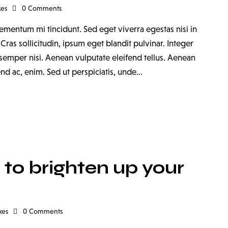
kes
0
Comments
ementum mi tincidunt. Sed eget viverra egestas nisi in
as sollicitudin, ipsum eget blandit pulvinar. Integer
emper nisi. Aenean vulputate eleifend tellus. Aenean
fend ac, enim. Sed ut perspiciatis, unde…
to brighten up your
kes
0
Comments