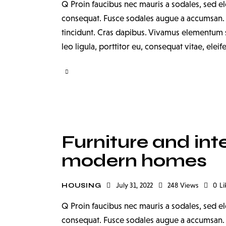
Q Proin faucibus nec mauris a sodales, sed el
consequat. Fusce sodales augue a accumsan. Cr
tincidunt. Cras dapibus. Vivamus elementum s
leo ligula, porttitor eu, consequat vitae, elei
Furniture and inte
modern homes
July 31, 2022
248
Views
0
Li
HOUSING
Q Proin faucibus nec mauris a sodales, sed el
consequat. Fusce sodales augue a accumsan. Cr