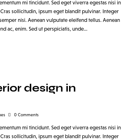
ementum mi tincidunt. Sed eget viverra egestas nisi in
as sollicitudin, ipsum eget blandit pulvinar. Integer
emper nisi. Aenean vulputate eleifend tellus. Aenean
fend ac, enim. Sed ut perspiciatis, unde…
rior design in
kes
0
Comments
ementum mi tincidunt. Sed eget viverra egestas nisi in
as sollicitudin, ipsum eget blandit pulvinar. Integer