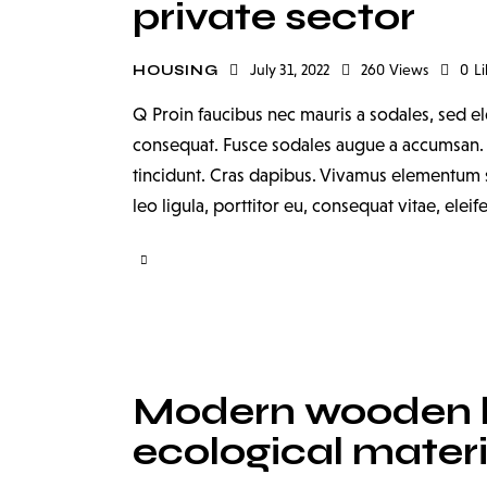
private sector
July 31, 2022
260
Views
0
Li
HOUSING
Q Proin faucibus nec mauris a sodales, sed el
consequat. Fusce sodales augue a accumsan. Cr
tincidunt. Cras dapibus. Vivamus elementum s
leo ligula, porttitor eu, consequat vitae, elei
Modern wooden 
ecological materi