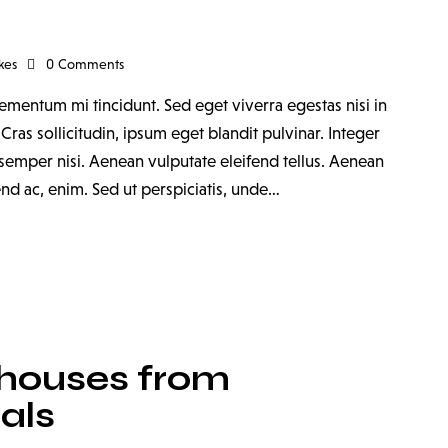
kes
0
Comments
ementum mi tincidunt. Sed eget viverra egestas nisi in
as sollicitudin, ipsum eget blandit pulvinar. Integer
emper nisi. Aenean vulputate eleifend tellus. Aenean
fend ac, enim. Sed ut perspiciatis, unde…
houses from
als