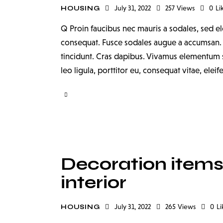
July 31, 2022
257
Views
0
Li
HOUSING
Q Proin faucibus nec mauris a sodales, sed el
consequat. Fusce sodales augue a accumsan. Cr
tincidunt. Cras dapibus. Vivamus elementum s
leo ligula, porttitor eu, consequat vitae, elei
Decoration items 
interior
July 31, 2022
265
Views
0
Li
HOUSING