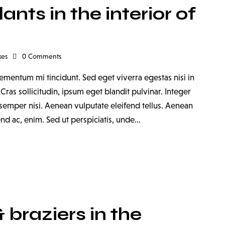
nts in the interior of
kes
0
Comments
ementum mi tincidunt. Sed eget viverra egestas nisi in
as sollicitudin, ipsum eget blandit pulvinar. Integer
emper nisi. Aenean vulputate eleifend tellus. Aenean
fend ac, enim. Sed ut perspiciatis, unde…
braziers in the