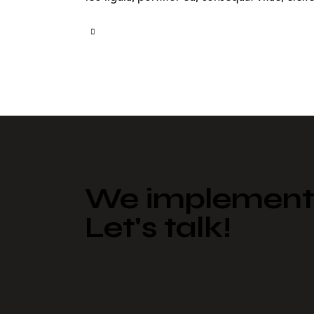
We implement 
Let's talk!